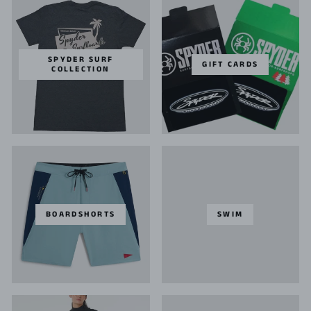
SPYDER SURF
GIFT CARDS
COLLECTION
BOARDSHORTS
SWIM