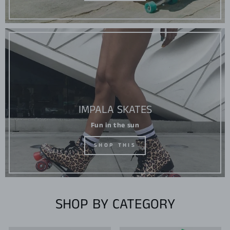
IMPALA SKATES
Fun in the sun
SHOP THIS
SHOP BY CATEGORY