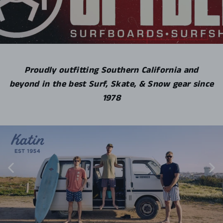
Proudly outfitting Southern California and
beyond in the best Surf, Skate, & Snow gear since
1978