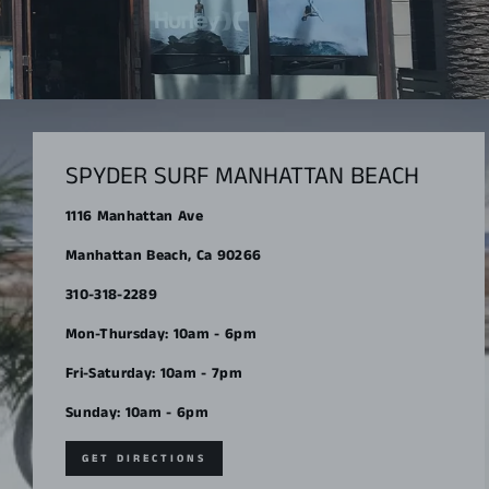
SPYDER SURF MANHATTAN BEACH
1116 Manhattan Ave
Manhattan Beach, Ca 90266
310-318-2289
Mon-Thursday: 10am - 6pm
Fri-Saturday: 10am - 7pm
Sunday: 10am - 6pm
GET DIRECTIONS