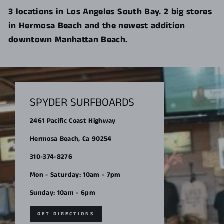
3 locations in Los Angeles South Bay. 2 big stores
in Hermosa Beach and the newest addition
downtown Manhattan Beach.
SPYDER SURFBOARDS
2461 Pacific Coast Highway
Hermosa Beach, Ca 90254
310-374-8276
Mon - Saturday: 10am - 7pm
Sunday: 10am - 6pm
GET DIRECTIONS