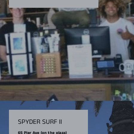
SPYDER SURF II
65 Pier Ave (on the plaza)