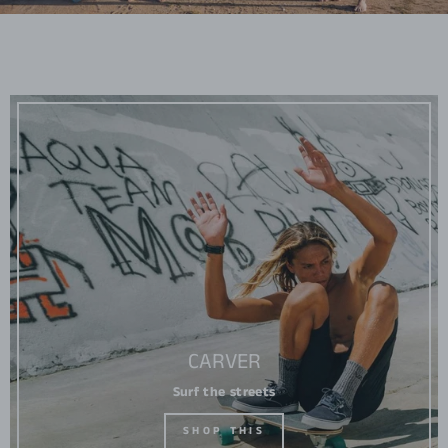
CARVER
Surf the streets
SHOP THIS