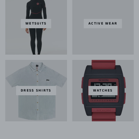
WETSUITS
ACTIVE WEAR
DRESS SHIRTS
WATCHES