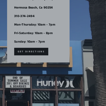
Hermosa Beach, Ca 90254
310-374-2494
Mon-Thursday: 10am - 7pm
Fri-Saturday: 10am - 8pm
Sunday: 10am - 7pm
GET DIRECTIONS