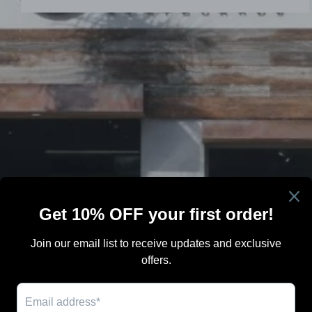
Search
Terms Of Sale
Shipping
Blog