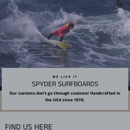
WE LIVE IT
SPYDER SURFBOARDS
Our customs don't go through customs! Handcrafted in
the USA since 1978.
FIND US HERE