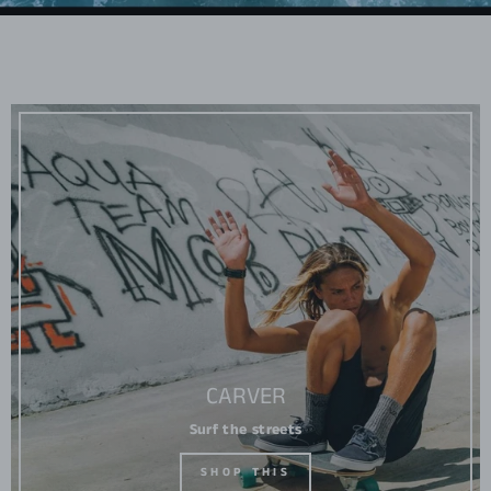
CARVER
Surf the streets
SHOP THIS