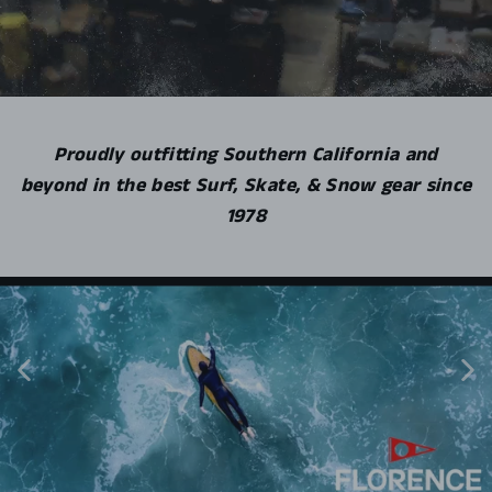
Proudly outfitting Southern California and
beyond in the best Surf, Skate, & Snow gear since
1978