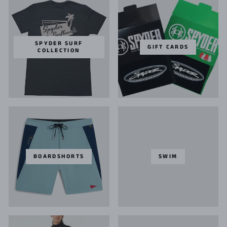
SPYDER SURF
GIFT CARDS
COLLECTION
BOARDSHORTS
SWIM