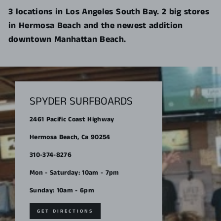
3 locations in Los Angeles South Bay. 2 big stores
in Hermosa Beach and the newest addition
downtown Manhattan Beach.
SPYDER SURFBOARDS
2461 Pacific Coast Highway
Hermosa Beach, Ca 90254
310-374-8276
Mon - Saturday: 10am - 7pm
Sunday: 10am - 6pm
GET DIRECTIONS