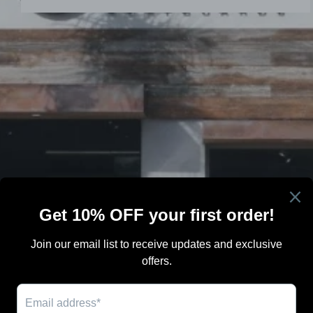
Search
Terms Of Sale
Shipping
Blog