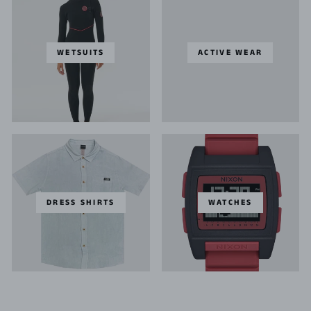
WETSUITS
ACTIVE WEAR
DRESS SHIRTS
WATCHES