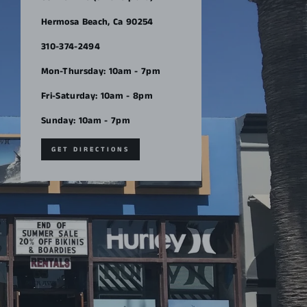
Hermosa Beach, Ca 90254
310-374-2494
Mon-Thursday: 10am - 7pm
Fri-Saturday: 10am - 8pm
Sunday: 10am - 7pm
GET DIRECTIONS