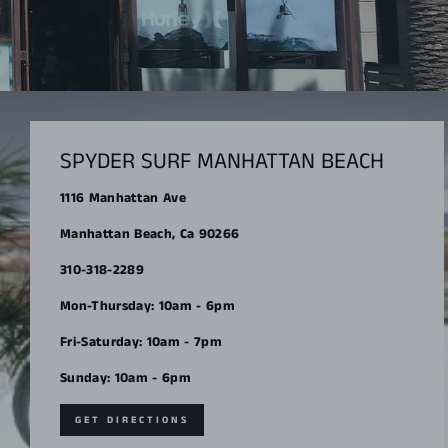
SPYDER SURF MANHATTAN BEACH
1116 Manhattan Ave
Manhattan Beach, Ca 90266
310-318-2289
Mon-Thursday: 10am - 6pm
Fri-Saturday: 10am - 7pm
Sunday: 10am - 6pm
GET DIRECTIONS