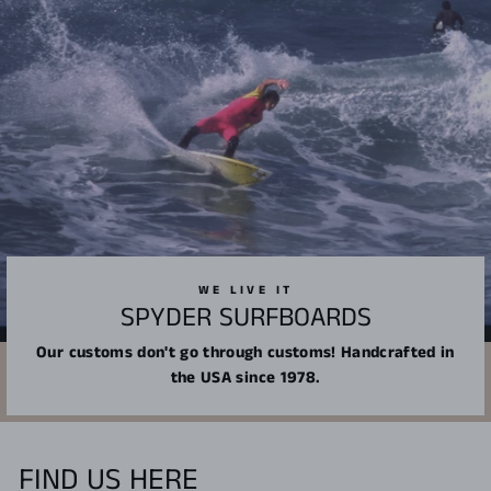
WE LIVE IT
SPYDER SURFBOARDS
Our customs don't go through customs! Handcrafted in
the USA since 1978.
FIND US HERE