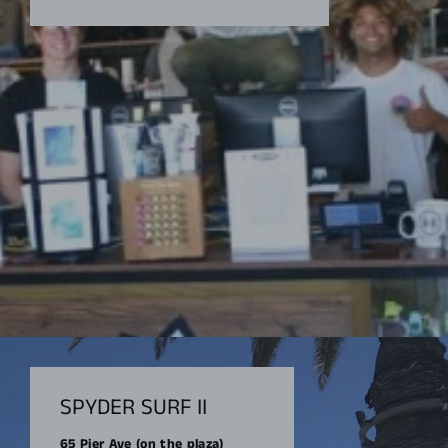
SPYDER SURF II
65 Pier Ave (on the plaza)