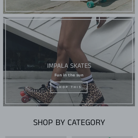
IMPALA SKATES
Fun in the sun
SHOP THIS
SHOP BY CATEGORY