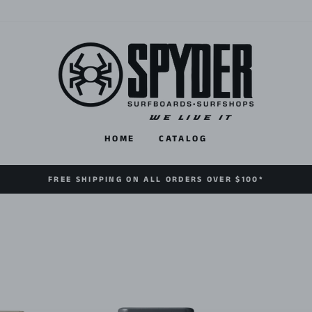
HOME
CATALOG
FREE SHIPPING ON ALL ORDERS OVER $100*