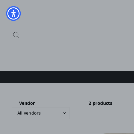
Skip
to
content
SEARCH
2 products
Vendor