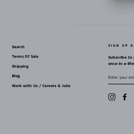
SIGN UP 
Search
Terms Of Sale
Subscribe to 
once-in-a-lif
Shipping
ENTER
Blog
YOUR
EMAIL
Work with Us / Careers & Jobs
Instagra
Fa