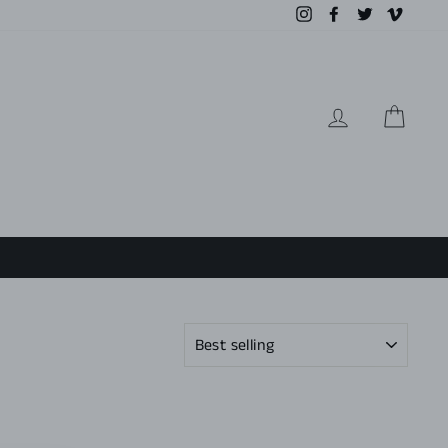
Instagram
Facebook
Twitter
Vimeo
LOG IN
CAR
SORT