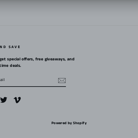
AND SAVE
get special offers, free giveaways, and
etime deals.
m
cebook
Twitter
Vimeo
Powered by Shopify