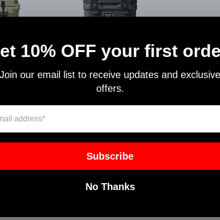
A 35
YETI ROADIE 24
364
10022160000
YETI
$250.00