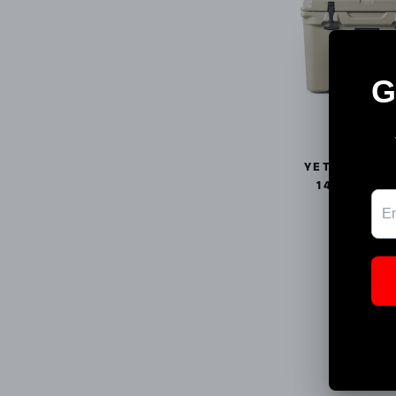
YETI TUNDR
14394530
YETI
$275.00