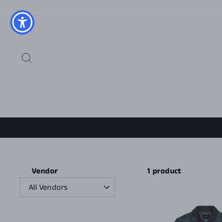
Skip
to
content
SEARCH
1 product
Vendor