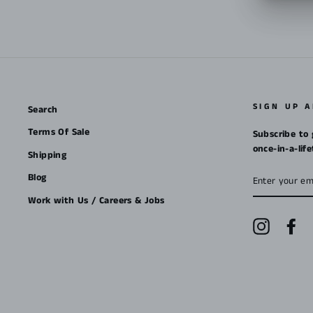
SIGN UP 
Search
Terms Of Sale
Subscribe to 
once-in-a-lif
Shipping
ENTER
Blog
YOUR
EMAIL
Work with Us / Careers & Jobs
Instagra
Fa