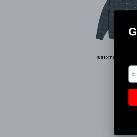
BRIXTON CASS
03027
BRIXTO
$81.99