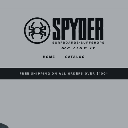
HOME
CATALOG
FREE SHIPPING ON ALL ORDERS OVER $100*