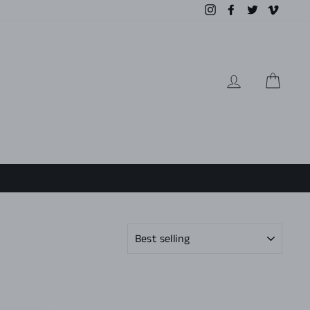
Instagram
Facebook
Twitter
Vimeo
LOG IN
CAR
SORT