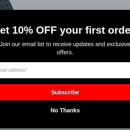
 JACKET
N