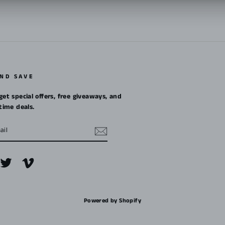
AND SAVE
get special offers, free giveaways, and
etime deals.
m
cebook
Twitter
Vimeo
Powered by Shopify