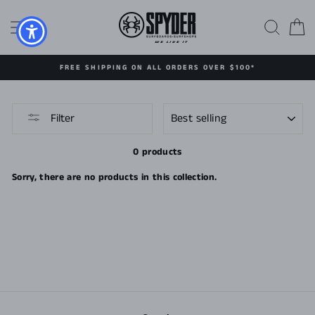
Skip
to
SITE NAVIGATION
SEAR
C
content
FREE SHIPPING ON ALL ORDERS OVER $100*
SORT
Filter
0 products
Sorry, there are no products in this collection.