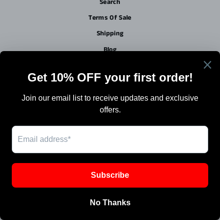
Search
Terms Of Sale
Shipping
Blog
Work with Us / Careers & Jobs
SIGN UP AND SAVE
Powered by Shopify