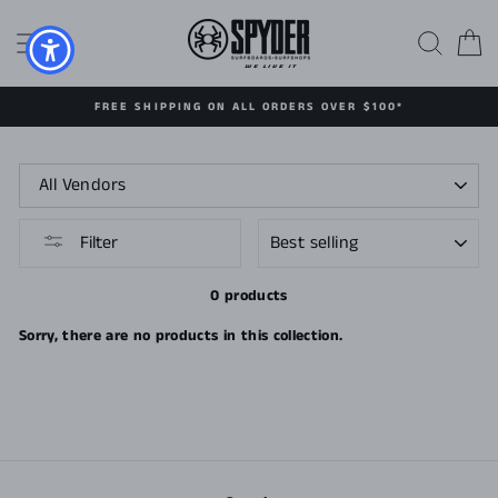
Skip
to
SITE NAVIGATION
SEAR
C
content
FREE SHIPPING ON ALL ORDERS OVER $100*
SORT
Filter
0 products
Sorry, there are no products in this collection.