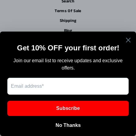
Search
Terms Of Sale
Shipping
Blog
Work with Us / Careers & Jobs
SIGN UP AND SAVE
Powered by Shopify