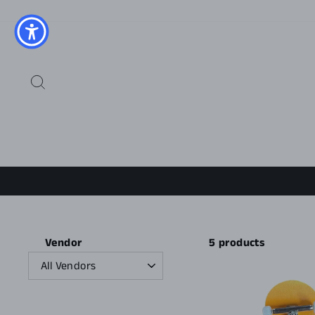
Skip
to
content
SEARCH
5 products
Vendor