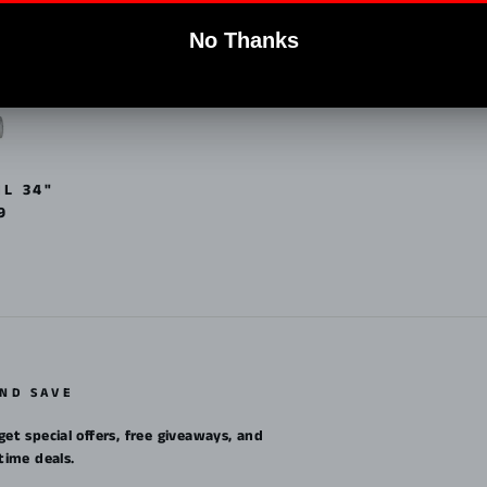
IL 34"
9
AND SAVE
get special offers, free giveaways, and
etime deals.