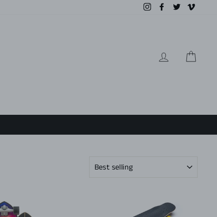
Instagram
Facebook
Twitter
Vimeo
LOG IN
CAR
SORT