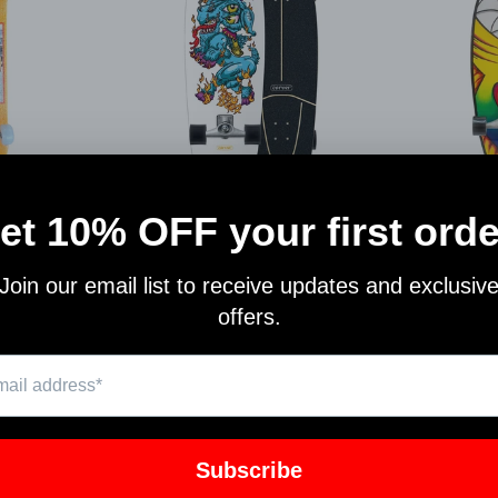
CARVER CX RAW YAGO FIRE
CARVER
ARDS
GOAT C1012011150
L1
RDS
CARVER SKATEBOARDS
CARVE
ARDS
$244.00