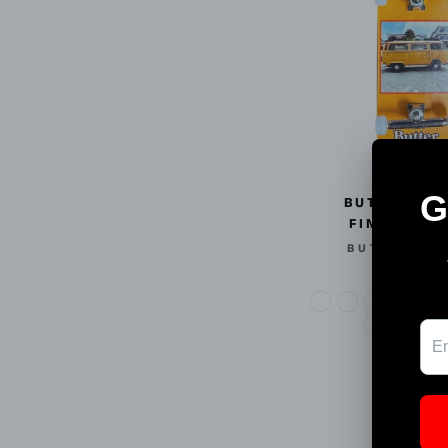
BUTTER BO
FINGERBOA
BUTTER BO
$25.00