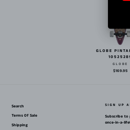
GLOBE PINTA
1052528
GLOBE
$169.95
SIGN UP 
Search
Terms Of Sale
Subscribe to 
once-in-a-lif
Shipping