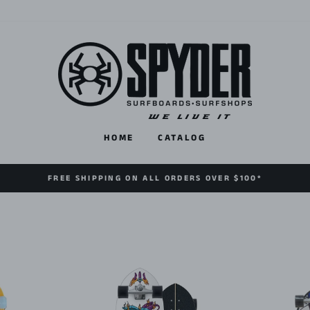
HOME
CATALOG
FREE SHIPPING ON ALL ORDERS OVER $100*