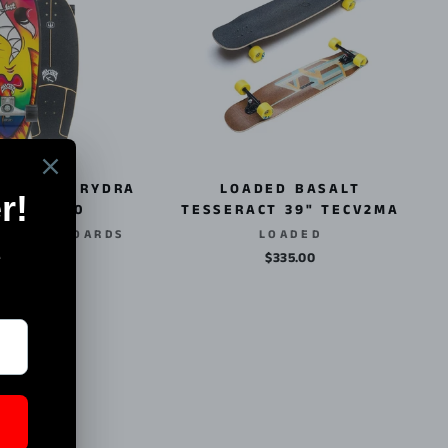
 CX LOST RYDRA
LOADED BASALT
012011260
TESSERACT 39" TECV2MA
R SKATEBOARDS
LOADED
$225.00
$335.00