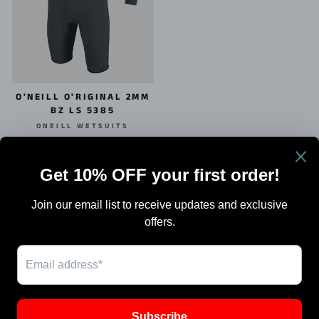
O'NEILL O'RIGINAL 2MM
BZ LS 5385
ONEILL WETSUITS
$134.95
Search
Terms Of Sale
Shipping
Blog
Work with Us / Careers & Jobs