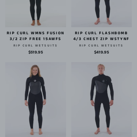
RIP CURL WMNS FUSION
RIP CURL FLASHBOMB
3/2 ZIP FREE 15AWFS
4/3 CHEST ZIP WSTYNF
RIP CURL WETSUITS
RIP CURL WETSUITS
$519.95
$419.95