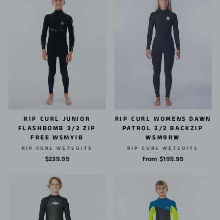
RIP CURL JUNIOR
RIP CURL WOMENS DAWN
FLASHBOMB 3/2 ZIP
PATROL 3/2 BACKZIP
FREE WSMYIB
WSM9RW
RIP CURL WETSUITS
RIP CURL WETSUITS
$239.95
from $199.95