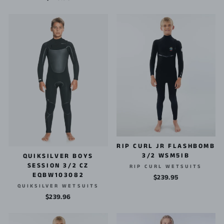
RIP CURL JR FLASHBOMB
3/2 WSM5IB
QUIKSILVER BOYS
SESSION 3/2 CZ
RIP CURL WETSUITS
EQBW103082
$239.95
QUIKSILVER WETSUITS
$239.96