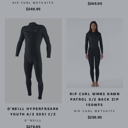
RIP CURL WETSUITS
$349.95
$349.95
RIP CURL WMNS DAWN
PATROL 3/2 BACK ZIP
150WFS
O'NEILL HYPERFREARK
RIP CURL WETSUITS
YOUTH 4/3 5351 C/Z
$259.95
O''NEILL
$279.95