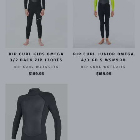
RIP CURL KIDS OMEGA
RIP CURL JUNIOR OMEGA
3/2 BACK ZIP 13QBFS
4/3 GB S WSM9RB
RIP CURL WETSUITS
RIP CURL WETSUITS
$169.95
$169.95