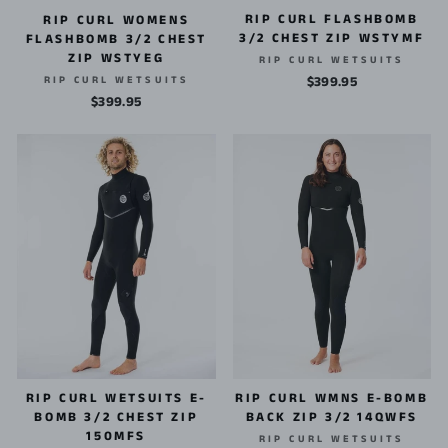
RIP CURL FLASHBOMB
RIP CURL WOMENS
3/2 CHEST ZIP WSTYMF
FLASHBOMB 3/2 CHEST
ZIP WSTYEG
RIP CURL WETSUITS
RIP CURL WETSUITS
$399.95
$399.95
RIP CURL WMNS E-BOMB
RIP CURL WETSUITS E-
BACK ZIP 3/2 14QWFS
BOMB 3/2 CHEST ZIP
150MFS
RIP CURL WETSUITS