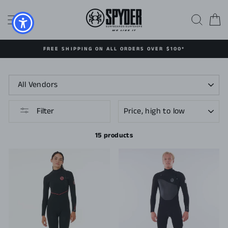
Skip
to
SITE NAVIGATION
SEAR
C
content
FREE SHIPPING ON ALL ORDERS OVER $100*
SORT
Filter
15 products