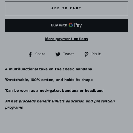
ADD TO CART
More payment options
Share
Tweet
Pin
Share
Tweet
Pin it
on
on
on
Facebook
Twitter
Pinterest
A multifunctional take on the classic bandana
'Stretchable, 100% cotton, and holds its shape
'Can be worn as a neck-gator, bandana or headband
All net proceeds benefit B4BC's education and prevention
programs