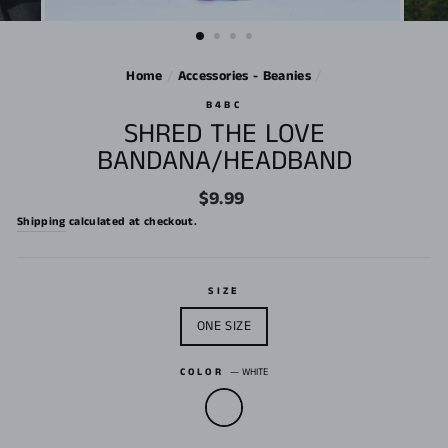
Home
/
Accessories - Beanies
/
B4BC
SHRED THE LOVE
BANDANA/HEADBAND
Regular
$9.99
price
Shipping
calculated at checkout.
SIZE
ONE SIZE
COLOR
—
WHITE