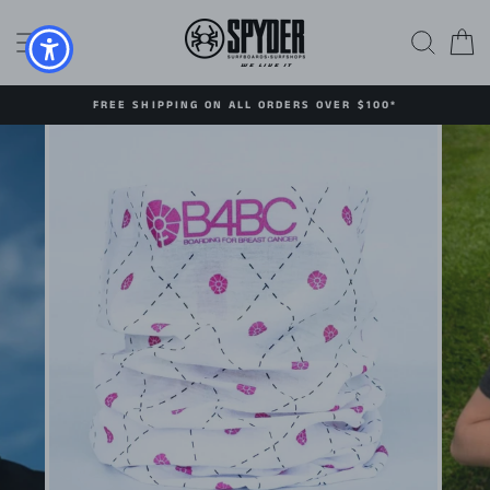
Skip
to
SITE NAVIGATION
SEAR
C
content
FREE SHIPPING ON ALL ORDERS OVER $100*