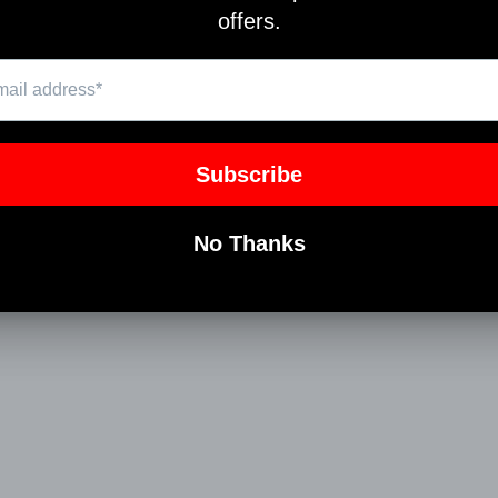
Pin
on
Pinterest