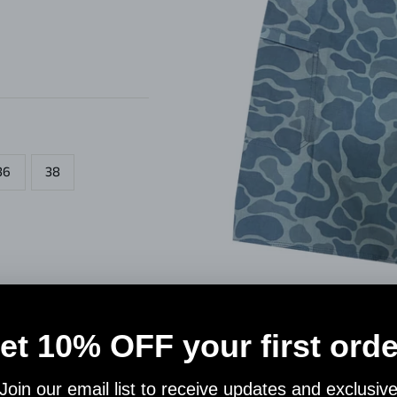
36
38