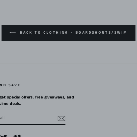
BACK TO CLOTHING - BOARDSHORTS/SWIM
AND SAVE
get special offers, free giveaways, and
etime deals.