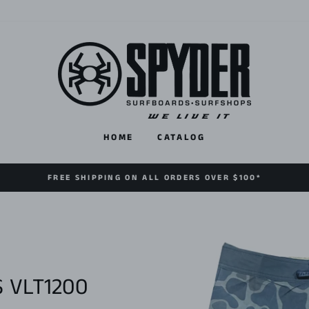
HOME
CATALOG
FREE SHIPPING ON ALL ORDERS OVER $100*
 VLT1200