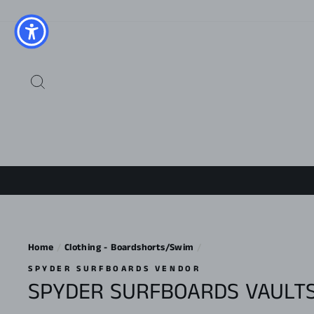
Skip
to
content
SEARCH
Home
/
Clothing - Boardshorts/Swim
/
SPYDER SURFBOARDS VENDOR
SPYDER SURFBOARDS VAULTS