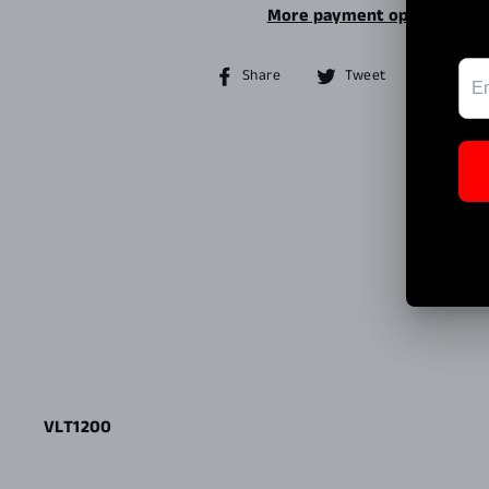
More payment options
Share
Tweet
Share
Tweet
Pin it
on
on
Facebook
Twitter
VLT1200