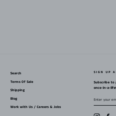
SIGN UP 
Search
Terms Of Sale
Subscribe to 
once-in-a-lif
Shipping
ENTER
Blog
YOUR
EMAIL
Work with Us / Careers & Jobs