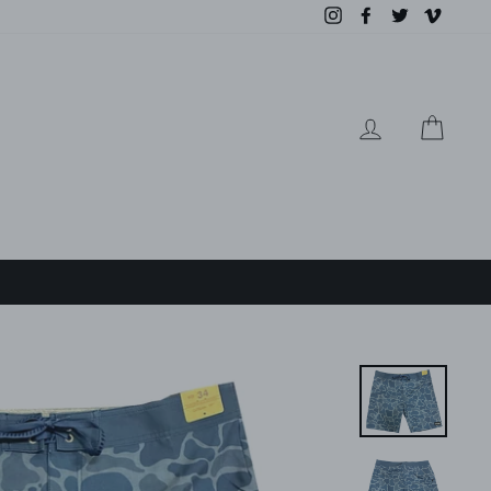
Instagram
Facebook
Twitter
Vimeo
LOG IN
CAR