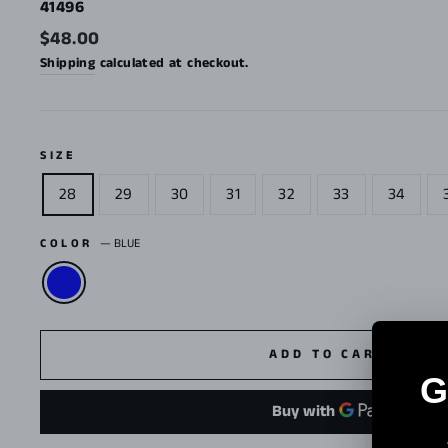
41496
Regular
$48.00
price
Shipping
calculated at checkout.
SIZE
28
29
30
31
32
33
34
COLOR
—
BLUE
ADD TO CART