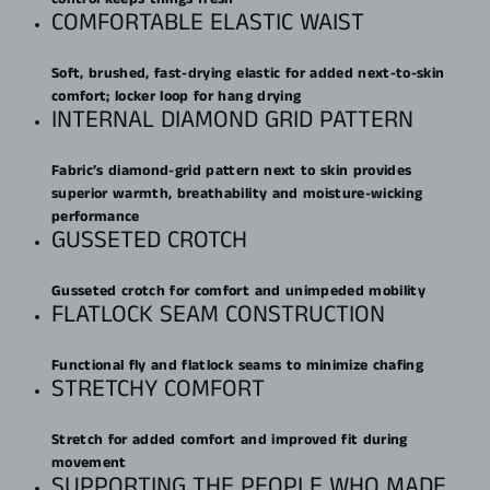
COMFORTABLE ELASTIC WAIST
Soft, brushed, fast-drying elastic for added next-to-skin
comfort; locker loop for hang drying
INTERNAL DIAMOND GRID PATTERN
Fabric’s diamond-grid pattern next to skin provides
superior warmth, breathability and moisture-wicking
performance
GUSSETED CROTCH
Gusseted crotch for comfort and unimpeded mobility
FLATLOCK SEAM CONSTRUCTION
Functional fly and flatlock seams to minimize chafing
STRETCHY COMFORT
Stretch for added comfort and improved fit during
movement
SUPPORTING THE PEOPLE WHO MADE