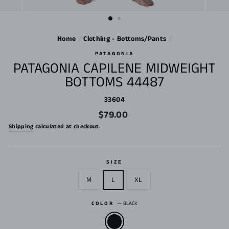
Home
/
Clothing - Bottoms/Pants
/
PATAGONIA
PATAGONIA CAPILENE MIDWEIGHT
BOTTOMS 44487
33604
Regular
$79.00
price
Shipping
calculated at checkout.
SIZE
M
L
XL
COLOR
—
BLACK