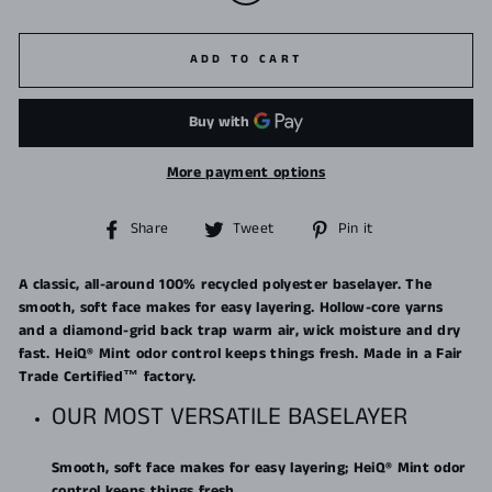
ADD TO CART
More payment options
Share
Tweet
Pin
Share
Tweet
Pin it
on
on
on
Facebook
Twitter
Pinterest
A classic, all-around 100% recycled polyester baselayer. The
smooth, soft face makes for easy layering. Hollow-core yarns
and a diamond-grid back trap warm air, wick moisture and dry
fast. HeiQ® Mint odor control keeps things fresh. Made in a Fair
Trade Certified™ factory.
OUR MOST VERSATILE BASELAYER
Smooth, soft face makes for easy layering; HeiQ® Mint odor
control keeps things fresh