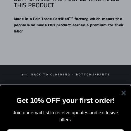
THIS PRODUCT
Made in a Fair Trade Certified™ factory, which means the
people who made this product earned a premium for their
labor
BACK TO CLOTHING - BOTTOMS/PANTS
Search
Terms Of Sale
Shipping