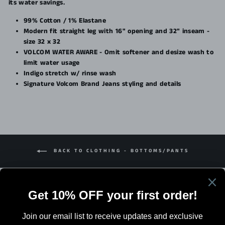
its water savings.
99% Cotton / 1% Elastane
Modern fit straight leg with 16" opening and 32" inseam -
size 32 x 32
VOLCOM WATER AWARE - Omit softener and desize wash to
limit water usage
Indigo stretch w/ rinse wash
Signature Volcom Brand Jeans styling and details
BACK TO CLOTHING - BOTTOMS/PANTS
Search
Terms Of Sale