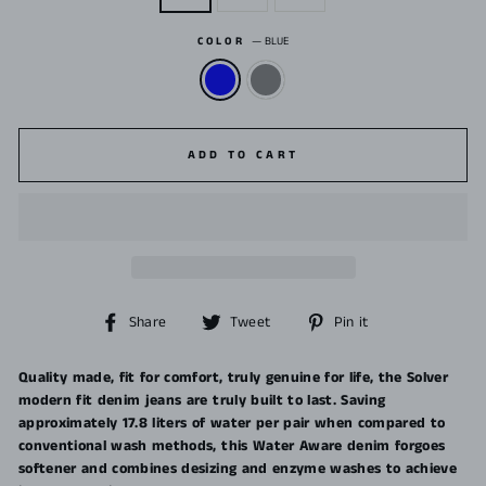
COLOR
—
BLUE
ADD TO CART
Share
Tweet
Pin
Share
Tweet
Pin it
on
on
on
Facebook
Twitter
Pinterest
Quality made, fit for comfort, truly genuine for life, the Solver
modern fit denim jeans are truly built to last. Saving
approximately 17.8 liters of water per pair when compared to
conventional wash methods, this Water Aware denim forgoes
softener and combines desizing and enzyme washes to achieve