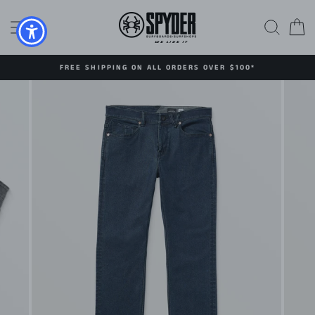
Skip
to
SITE NAVIGATION
SEAR
C
content
FREE SHIPPING ON ALL ORDERS OVER $100*