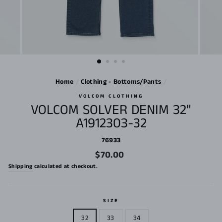
Home
/
Clothing - Bottoms/Pants
/
VOLCOM CLOTHING
VOLCOM SOLVER DENIM 32"
A1912303-32
76933
Regular
$70.00
price
Shipping
calculated at checkout.
SIZE
32
33
34