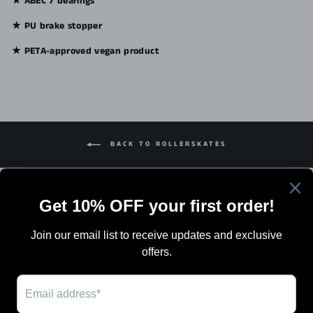
★ ABEC 7 bearings
★ PU brake stopper
★ PETA-approved vegan product
BACK TO ROLLERSKATES
Search
Terms Of Sale
Shipping
Blog
Work with Us / Careers & Jobs