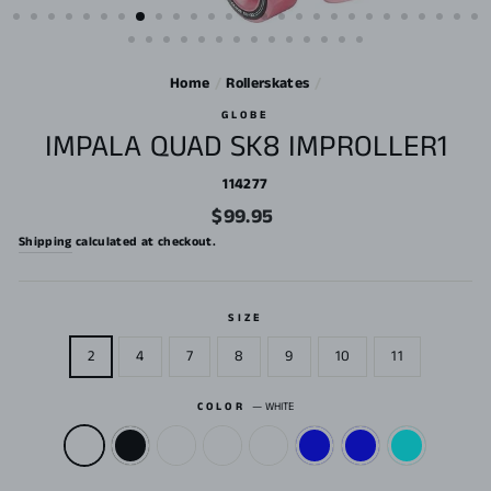
Home
/
Rollerskates
/
GLOBE
IMPALA QUAD SK8 IMPROLLER1
114277
Regular
$99.95
price
Shipping
calculated at checkout.
SIZE
2
4
7
8
9
10
11
COLOR
—
WHITE