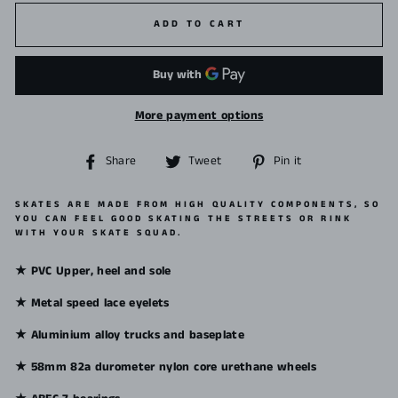
ADD TO CART
More payment options
Share
Tweet
Pin
Share
Tweet
Pin it
on
on
on
Facebook
Twitter
Pinterest
SKATES ARE MADE FROM HIGH QUALITY COMPONENTS, SO
YOU CAN FEEL GOOD SKATING THE STREETS OR RINK
WITH YOUR SKATE SQUAD.
★ PVC Upper, heel and sole
★ Metal speed lace eyelets
★ Aluminium alloy trucks and baseplate
★ 58mm 82a durometer nylon core urethane wheels