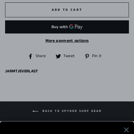
ADD TO CART
More payment options
Share
Tweet
Pin
Share
Tweet
Pin it
on
on
on
Facebook
Twitter
Pinterest
JARMTJEVERLAST
BACK TO SPYDER SURF GEAR