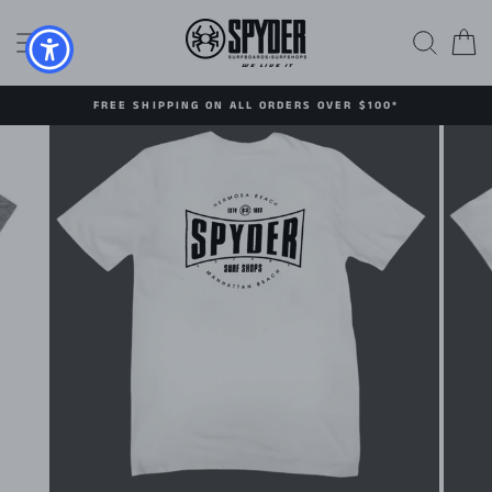
Skip
to
SITE NAVIGATION
SEAR
C
content
FREE SHIPPING ON ALL ORDERS OVER $100*