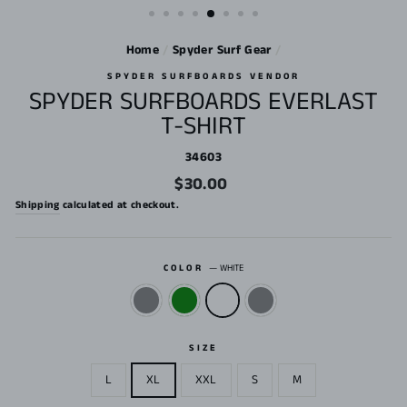
Home
/
Spyder Surf Gear
/
SPYDER SURFBOARDS VENDOR
SPYDER SURFBOARDS EVERLAST
T-SHIRT
34603
Regular
$30.00
price
Shipping
calculated at checkout.
COLOR
—
WHITE
SIZE
L
XL
XXL
S
M