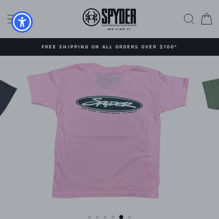
Skip
to
SITE NAVIGATION
SEAR
C
content
FREE SHIPPING ON ALL ORDERS OVER $100*