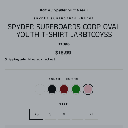
Home
/
Spyder Surf Gear
/
SPYDER SURFBOARDS VENDOR
SPYDER SURFBOARDS CORP OVAL
YOUTH T-SHIRT JARBTCOYSS
72096
Regular
$18.99
price
Shipping
calculated at checkout.
COLOR
—
LIGHT PINK
SIZE
XS
S
M
L
XL