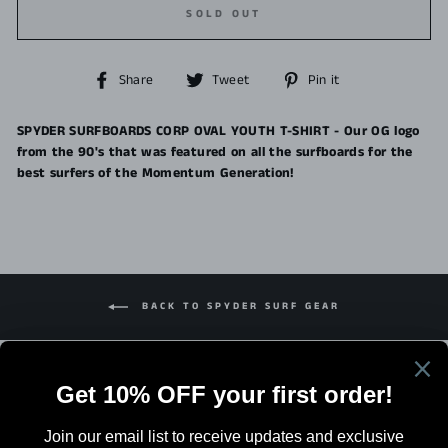
SOLD OUT
Share
Tweet
Pin
Share
Tweet
Pin it
on
on
on
Facebook
Twitter
Pinterest
SPYDER SURFBOARDS CORP OVAL YOUTH T-SHIRT - Our OG logo
from the 90's that was featured on all the surfboards for the
best surfers of the Momentum Generation!
BACK TO SPYDER SURF GEAR
Search