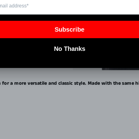
Pin
on
Pinterest
n for a more versatile and classic style. Made with the same 