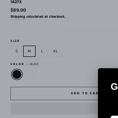
14273
Regular
$89.00
price
Shipping
calculated at checkout.
SIZE
S
M
L
XL
COLOR
—
BLACK
ADD TO CART