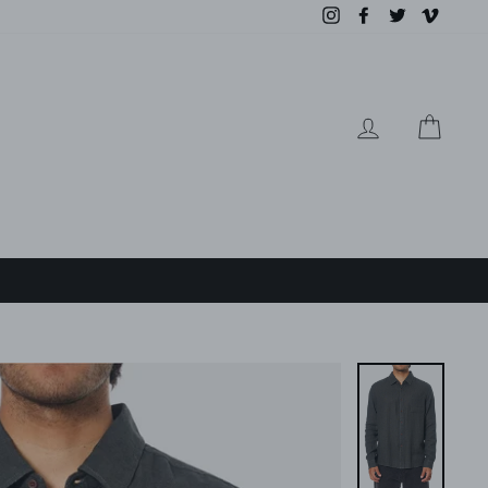
Instagram
Facebook
Twitter
Vimeo
LOG IN
CAR