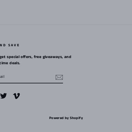
AND SAVE
get special offers, free giveaways, and
etime deals.
m
cebook
Twitter
Vimeo
Powered by Shopify