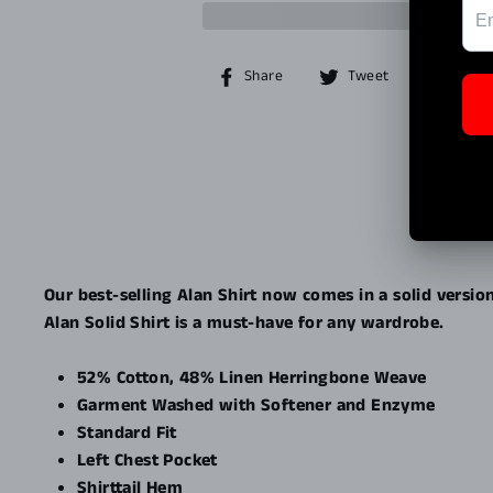
Share
Tweet
Share
Tweet
Pin it
on
on
Facebook
Twitter
Our best-selling Alan Shirt now comes in a solid versio
Alan Solid Shirt is a must-have for any wardrobe.
52% Cotton, 48% Linen Herringbone Weave
Garment Washed with Softener and Enzyme
Standard Fit
Left Chest Pocket
Shirttail Hem