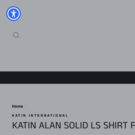
Skip
to
content
SEARCH
Home
/
KATIN INTERNATIONAL
KATIN ALAN SOLID LS SHIRT 