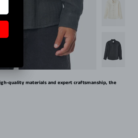
high-quality materials and expert craftsmanship, the