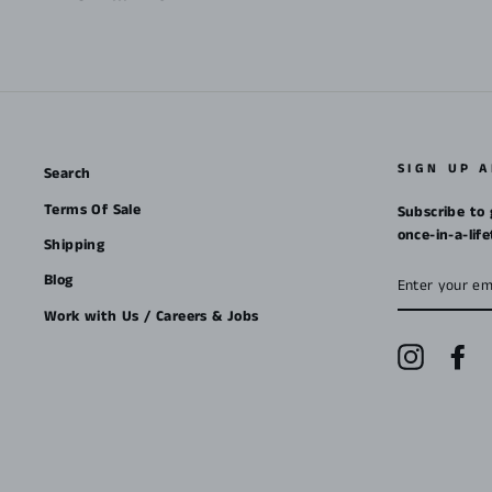
SIGN UP 
Search
Terms Of Sale
Subscribe to 
once-in-a-lif
Shipping
ENTER
Blog
YOUR
EMAIL
Work with Us / Careers & Jobs
Instagra
Fa