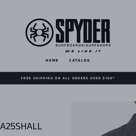
HOME
CATALOG
FREE SHIPPING ON ALL ORDERS OVER $100*
FA25SHALL