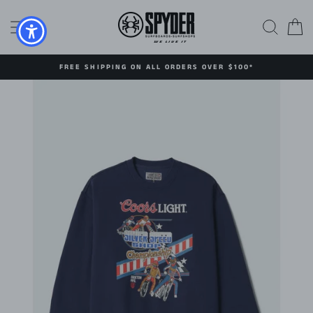
Skip
to
SITE NAVIGATION
SEAR
C
content
FREE SHIPPING ON ALL ORDERS OVER $100*