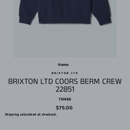
Home
/
BRIXTON LTD
BRIXTON LTD COORS BERM CREW
22851
113466
Regular
$75.00
price
Shipping
calculated at checkout.