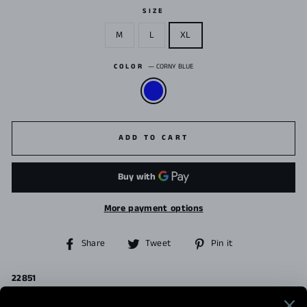
SIZE
M
L
XL
COLOR
—
CORNY BLUE
ADD TO CART
More payment options
Share
Tweet
Pin
Share
Tweet
Pin it
on
on
on
Facebook
Twitter
Pinterest
22851