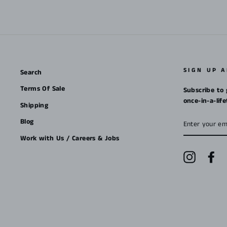
SIGN UP 
Search
Terms Of Sale
Subscribe to 
once-in-a-lif
Shipping
ENTER
Blog
YOUR
EMAIL
Work with Us / Careers & Jobs
Instagra
Fa