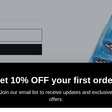
Pin
on
Pinterest