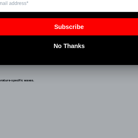
elling. Optimal for water temps from 58°F - 68°F.
rature-specific waxes.