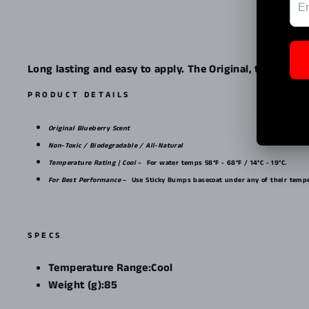
Long lasting and easy to apply. The Original, the best-s
PRODUCT DETAILS
Original Blueberry Scent
Non-Toxic / Biodegradable / All-Natural
Temperature Rating | Cool
–
For water temps 58°F - 68°F / 14°C - 19°C.
For Best Performance
–
Use Sticky Bumps basecoat under any of their tempe
SPECS
Temperature Range:
Cool
Weight (g):
85