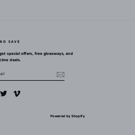
AND SAVE
get special offers, free giveaways, and
etime deals.
m
cebook
Twitter
Vimeo
Powered by Shopify