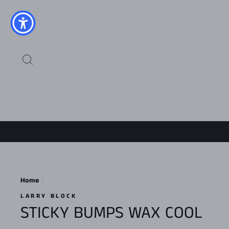
Skip
to
content
SEARCH
Home
/
LARRY BLOCK
STICKY BUMPS WAX COOL