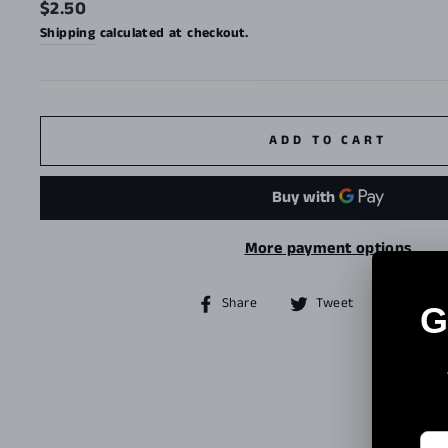
Regular
$2.50
price
Shipping
calculated at checkout.
ADD TO CART
More payment options
Share
Tweet
Share
Tweet
Pin it
on
on
Facebook
Twitter