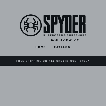
HOME
CATALOG
FREE SHIPPING ON ALL ORDERS OVER $100*