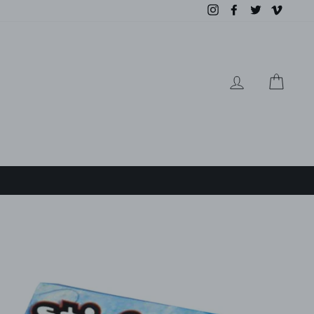
Instagram
Facebook
Twitter
Vimeo
LOG IN
CAR