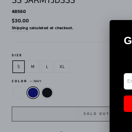
SS JARMTJDSSS
48560
Regular
$30.00
price
Shipping
calculated at checkout.
SIZE
S
M
L
XL
COLOR
—
NAVY
SOLD OUT