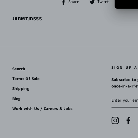
Share
Tweet
Share
Tweet
Pin it
on
on
Facebook
Twitter
JARMTJDSSS
SIGN UP 
Search
Terms Of Sale
Subscribe to 
once-in-a-lif
Shipping
ENTER
Blog
YOUR
EMAIL
Work with Us / Careers & Jobs
Instagra
Fa