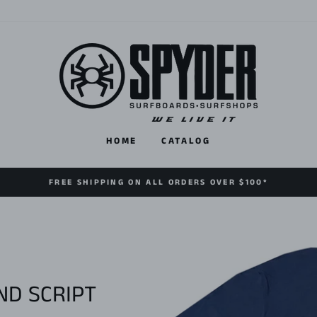
HOME
CATALOG
FREE SHIPPING ON ALL ORDERS OVER $100*
D SCRIPT