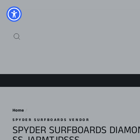
Skip
to
content
SEARCH
Home
/
SPYDER SURFBOARDS VENDOR
SPYDER SURFBOARDS DIAMON