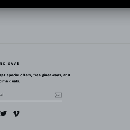
Pin
on
Pinterest
AND SAVE
get special offers, free giveaways, and
etime deals.
m
cebook
Twitter
Vimeo