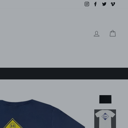
Instagram
Facebook
Twitter
Vimeo
LOG IN
CAR