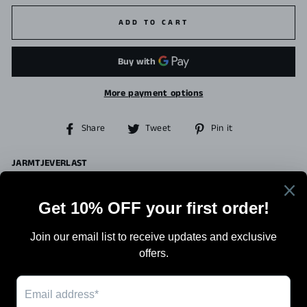
ADD TO CART
More payment options
Share
Tweet
Pin
Share
Tweet
Pin it
on
on
on
Facebook
Twitter
Pinterest
JARMTJEVERLAST
Search
Terms Of Sale
Shipping
Blog