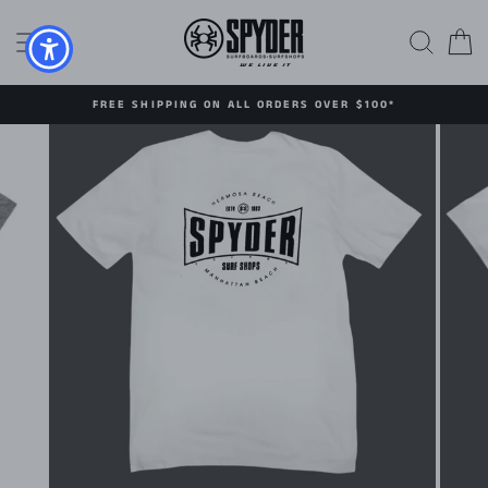
Skip
to
SITE NAVIGATION
SEAR
C
content
FREE SHIPPING ON ALL ORDERS OVER $100*