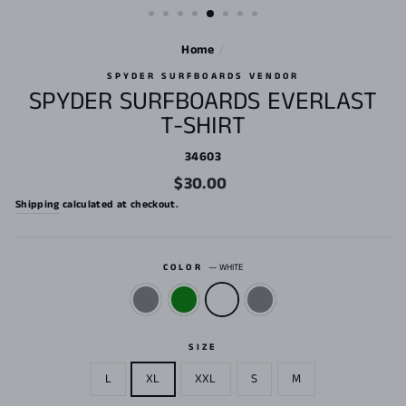
Home
/
SPYDER SURFBOARDS VENDOR
SPYDER SURFBOARDS EVERLAST
T-SHIRT
34603
Regular
$30.00
price
Shipping
calculated at checkout.
COLOR
—
WHITE
SIZE
L
XL
XXL
S
M