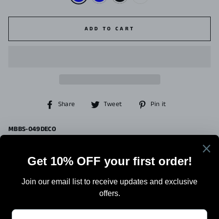
ADD TO CART
Share
Tweet
Pin
Share
Tweet
Pin it
on
on
on
Facebook
Twitter
Pinterest
MBBS-049DECO
Search
Terms Of Sale
Shipping