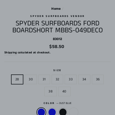
Home
/
SPYDER SURFBOARDS VENDOR
SPYDER SURFBOARDS FORD
BOARDSHORT MBBS-049DECO
83012
Regular
$58.50
price
Shipping
calculated at checkout.
SIZE
28
30
31
32
33
34
36
38
40
COLOR
—
DUST BLUE