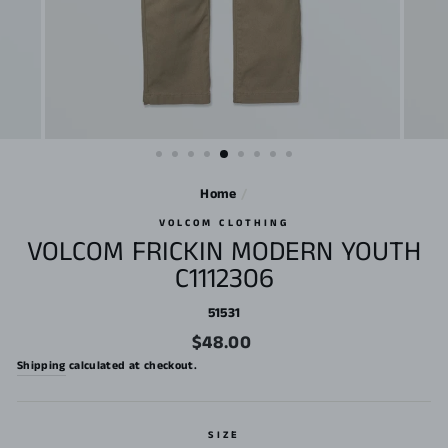
Home
/
VOLCOM CLOTHING
VOLCOM FRICKIN MODERN YOUTH
C1112306
51531
Regular
$48.00
price
Shipping
calculated at checkout.
SIZE