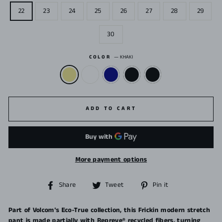
22
23
24
25
26
27
28
29
30
COLOR
—
KHAKI
ADD TO CART
More payment options
Share
Tweet
Pin
Share
Tweet
Pin it
on
on
on
Facebook
Twitter
Pinterest
Part of Volcom's Eco-True collection, this Frickin modern stretch
pant is made partially with Repreve® recycled fibers, turning