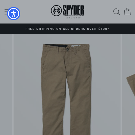
Skip
to
SITE NAVIGATION
SEAR
C
content
FREE SHIPPING ON ALL ORDERS OVER $100*