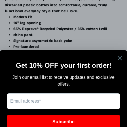
discarded plastic bottles into comfortable, durable, truly
functional everyday style that he'll love.
Modern fit
14" leg opening
65% Repreve® Recycled Polyester / 35% cotton twill
chino pant
Signature asymmetric back yoke
Pre-laundered
Search
Terms Of Sale
Shipping
Blog
Work with Us / Careers & Jobs
SIGN UP AND SAVE