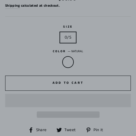
price
Shipping
calculated at checkout.
SIZE
O/S
COLOR
—
NATURAL
ADD TO CART
Share
Tweet
Pin
Share
Tweet
Pin it