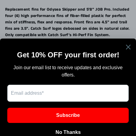
on
on
on
Facebook
Twitter
Pinterest
Replacement fins for Odysea Skipper and 5'8" JOB Pro. Included
four (4) high performance fins of fiber-filled plastic for perfect
mix of stiffness, flex and response. Front fins are 4.5" and trail
fins are 3.5". Catch Surf logos debossed on sides in natural color.
Only compatible with Catch Surf's Hi-Perf Fin System.
Search
Terms Of Sale
Shipping
Blog
Work with Us / Careers & Jobs
SIGN UP AND SAVE