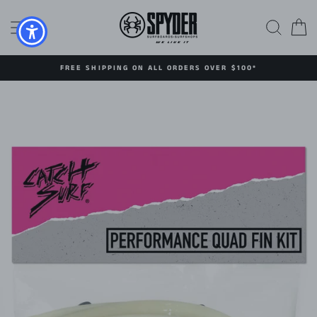
Skip
to
SITE NAVIGATION
SEAR
C
content
FREE SHIPPING ON ALL ORDERS OVER $100*