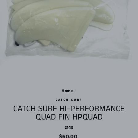
Home
/
CATCH SURF
CATCH SURF HI-PERFORMANCE
QUAD FIN HPQUAD
2145
Regular
$60.00