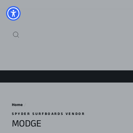
Skip
to
content
SEARCH
Home
/
SPYDER SURFBOARDS VENDOR
MODGE