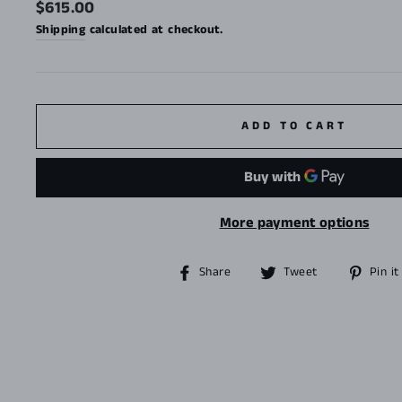
Regular
$615.00
price
Shipping
calculated at checkout.
ADD TO CART
More payment options
Share
Tweet
Share
Tweet
Pin it
on
on
Facebook
Twitter