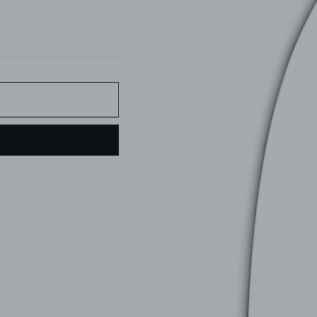
Pin
on
Pinterest