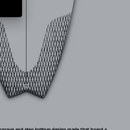
oncave and step bottom design made that board a