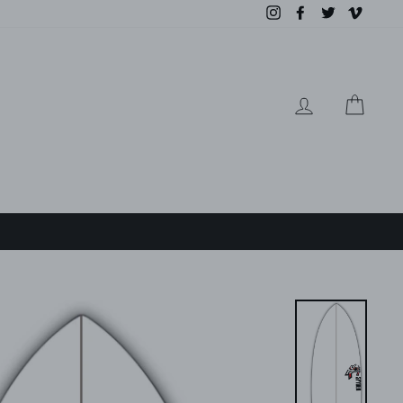
Instagram
Facebook
Twitter
Vimeo
LOG IN
CAR