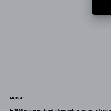
MODGE:
In 1995 we encountered a tremendous amount of custo