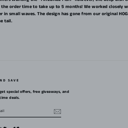
ng the order time to take up to 5 months! We worked closely 
ler in small waves. The design has gone from our original 
e tail.
AND SAVE
get special offers, free giveaways, and
etime deals.