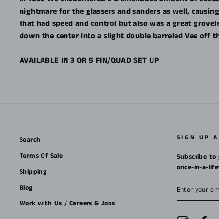
nightmare for the glassers and sanders as well, causi
that had speed and control but also was a great grove
down the center into a slight double barreled Vee off th
AVAILABLE IN 3 OR 5 FIN/QUAD SET UP
SIGN UP 
Search
Terms Of Sale
Subscribe to 
once-in-a-lif
Shipping
ENTER
Blog
YOUR
EMAIL
Work with Us / Careers & Jobs