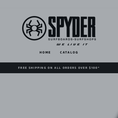
HOME
CATALOG
FREE SHIPPING ON ALL ORDERS OVER $100*