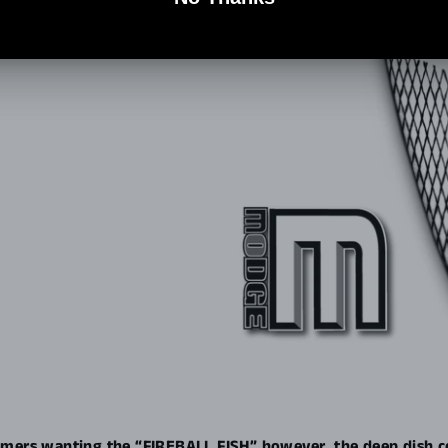
mers wanting the “FIREBALL FISH” however, the deep dish c