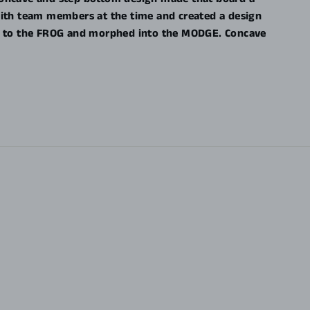
with team members at the time and created a design
HOG to the FROG and morphed into the MODGE. Concave