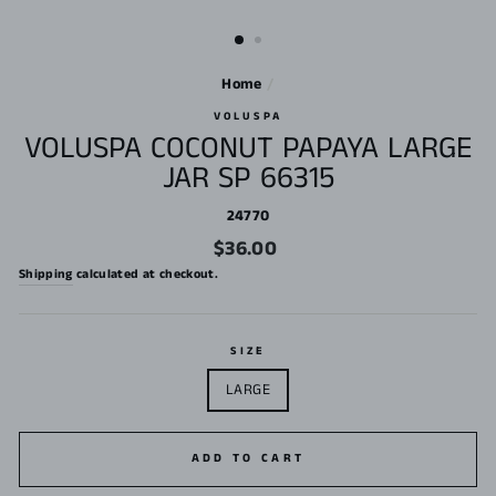
Home
/
VOLUSPA
VOLUSPA COCONUT PAPAYA LARGE
JAR SP 66315
24770
Regular
$36.00
price
Shipping
calculated at checkout.
SIZE
LARGE
ADD TO CART