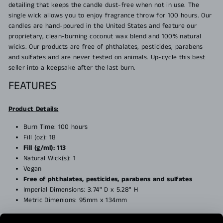
detailing that keeps the candle dust-free when not in use. The
single wick allows you to enjoy fragrance throw for 100 hours. Our
candles are hand-poured in the United States and feature our
proprietary, clean-burning coconut wax blend and 100% natural
wicks. Our products are free of phthalates, pesticides, parabens
and sulfates and are never tested on animals. Up-cycle this best
seller into a keepsake after the last burn.
FEATURES
Product Details:
Burn Time: 100 hours
Fill (oz): 18
Fill (g/ml): 113
Natural Wick(s): 1
Vegan
Free of phthalates, pesticides, parabens and sulfates
Imperial Dimensions:
3.74" D x 5.28" H
Metric Dimenions: 95mm x 134mm