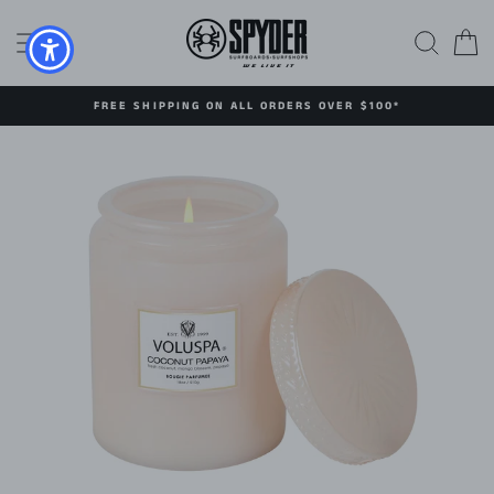
Skip
to
SITE NAVIGATION
SEAR
C
content
FREE SHIPPING ON ALL ORDERS OVER $100*