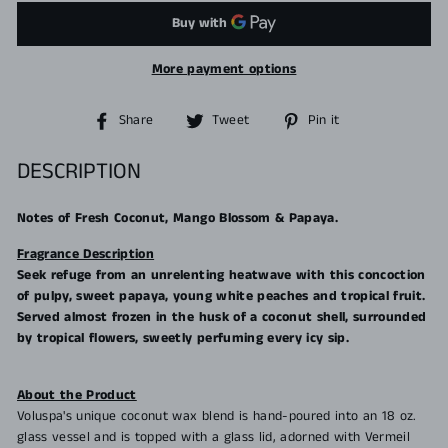
More payment options
Share
Tweet
Pin
Share
Tweet
Pin it
on
on
on
Facebook
Twitter
Pinterest
DESCRIPTION
Notes of Fresh Coconut, Mango Blossom & Papaya.
Fragrance Description
Seek refuge from an unrelenting heatwave with this concoction
of pulpy, sweet papaya, young white peaches and tropical fruit.
Served almost frozen in the husk of a coconut shell, surrounded
by tropical flowers, sweetly perfuming every icy sip.
About the Product
Voluspa's unique coconut wax blend is hand-poured into an 18 oz.
glass vessel and is topped with a glass lid, adorned with Vermeil